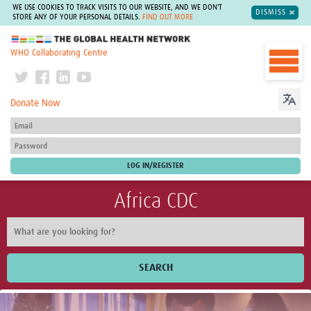
WE USE COOKIES TO TRACK VISITS TO OUR WEBSITE, AND WE DON'T
DISMISS
STORE ANY OF YOUR PERSONAL DETAILS.
FIND OUT MORE
The Global Health Network
WHO Collaborating Centre
Donate Now
Africa CDC
SEARCH
Home