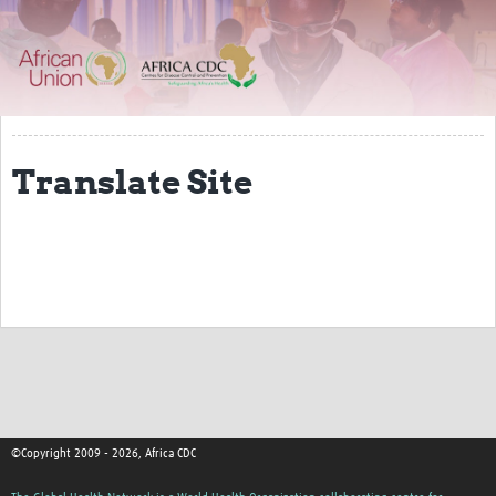
About
Resources Gateway
Translate Site
©Copyright 2009 - 2026, Africa CDC