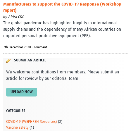
Manufacturers to support the COVID-19 Response (Workshop
report)
by
Africa CDC
The global pandemic has highlighted fragility in international
supply chains and the dependency of many African countries on
imported personal protective equipment (PPE).
7th December 2020 • comment
SUBMIT AN ARTICLE
We welcome contributions from members. Please submit an
article for review by our editorial team.
UPLOAD NOW
CATEGORIES
COVID-19 (WEPHREN Resources)
(2)
Vaccine safety
(1)