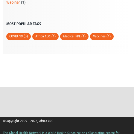
Webinar
(1)
MOST POPULAR TAGS
COVID-19 (3)
Africa CDC (1)
Medical PPE (1)
Vaccines (1)
©Copyright 2009 - 2026, Africa CDC
The Global Health Network is a World Health Organization collaborating centre for