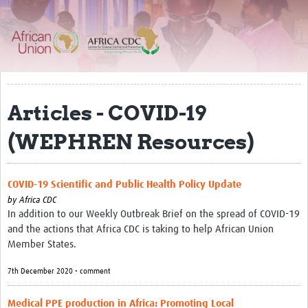
About
Resources Gateway
Articles - COVID-19
(WEPHREN Resources)
COVID-19 Scientific and Public Health Policy Update
by
Africa CDC
In addition to our Weekly Outbreak Brief on the spread of COVID-19
and the actions that Africa CDC is taking to help African Union
Member States.
7th December 2020 • comment
Medical PPE production in Africa: Promoting Local