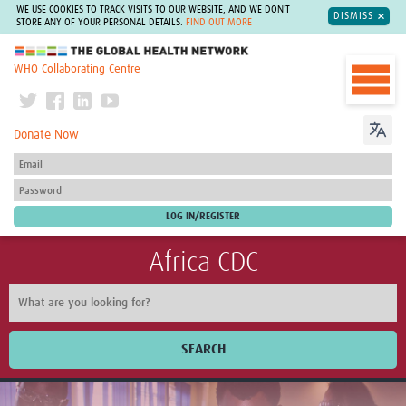
WE USE COOKIES TO TRACK VISITS TO OUR WEBSITE, AND WE DON'T
DISMISS
STORE ANY OF YOUR PERSONAL DETAILS.
FIND OUT MORE
The Global Health Network
WHO Collaborating Centre
Donate Now
Africa CDC
SEARCH
Home